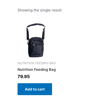
Showing the single result
NUTRITION FEEDING BAG
Nutrition Feeding Bag
79.95
Add to cart