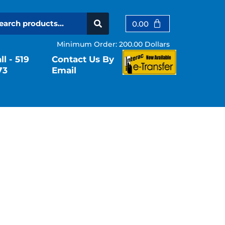
Cart
0.00
Minimum Order: 200.00 Dollars
l - 519
Contact Us By
73
Email