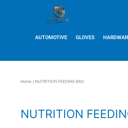
Skip
to
content
AUTOMOTIVE
GLOVES
HARDWAR
Home
/ NUTRITION FEEDING BAG
NUTRITION FEEDI