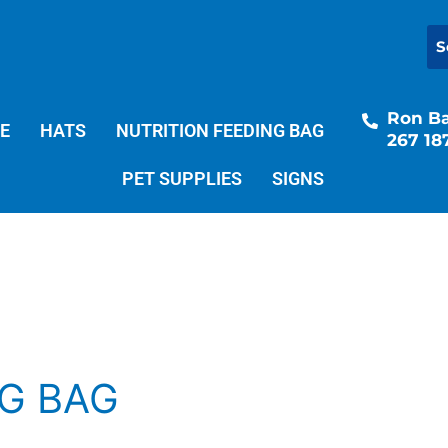
Ron Bal
E
HATS
NUTRITION FEEDING BAG
267 18
PET SUPPLIES
SIGNS
NG BAG